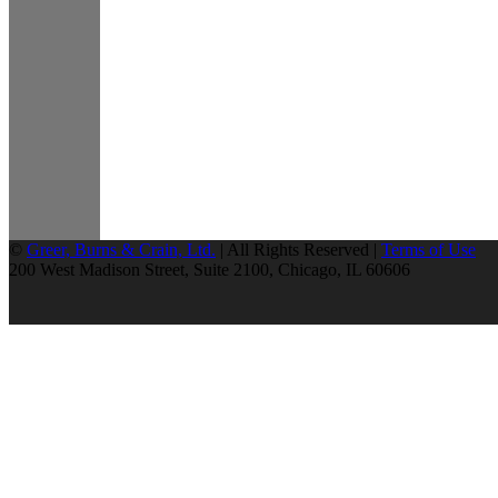
©
Greer, Burns & Crain, Ltd.
| All Rights Reserved |
Terms of Use
200 West Madison Street, Suite 2100, Chicago, IL 60606