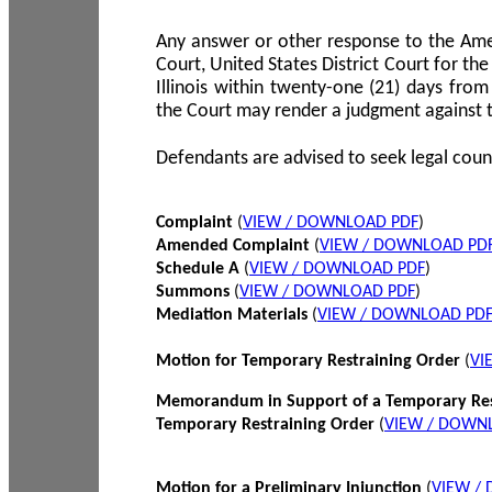
Any answer or other response to the Amen
Court, United States District Court for the 
Illinois within twenty-one (21) days from
the Court may render a judgment against 
Defendants are advised to seek legal coun
Complaint
(
VIEW / DOWNLOAD PDF
)
Amended Complaint
(
VIEW / DOWNLOAD PD
Schedule A
(
VIEW / DOWNLOAD PDF
)
Summons
(
VIEW / DOWNLOAD PDF
)
Mediation Materials
(
VIEW / DOWNLOAD PD
Motion for Temporary Restraining Order
(
VI
Memorandum in Support of a Temporary Res
Temporary Restraining Order
(
VIEW / DOWN
Motion for a Preliminary Injunction
(
VIEW /