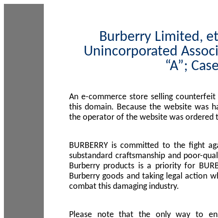
Burberry Limited, et
Unincorporated Associ
“A”; Cas
An e-commerce store selling counterfeit
this domain. Because the website was h
the operator of the website was ordered
BURBERRY is committed to the fight aga
substandard craftsmanship and poor-quali
Burberry products is a priority for BUR
Burberry goods and taking legal action w
combat this damaging industry.
Please note that the only way to en