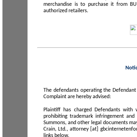
merchandise is to purchase it from B
authorized retailers.
Noti
The defendants operating the Defendant 
Complaint are hereby advised:
Plaintiff has charged Defendants with 
prohibiting trademark infringement and
Summons, and other legal documents may b
Crain, Ltd., attorney [at] gbcinterneten
links below.