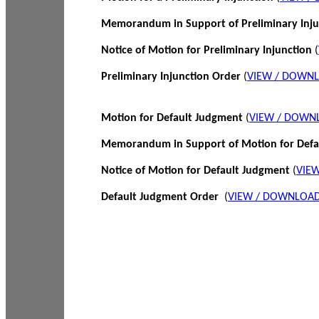
Memorandum in Support of Preliminary Inj
Notice of Motion for Preliminary Injunction
(
Preliminary Injunction Order
(
VIEW / DOWN
Motion for Default Judgment
(
VIEW / DOWN
Memorandum in Support of Motion for Def
Notice of Motion for Default Judgment
(
VIE
Default Judgment Order
(
VIEW / DOWNLOAD