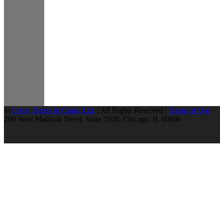
©
Greer, Burns & Crain, Ltd.
| All Rights Reserved |
Terms of Use
200 West Madison Street, Suite 2100, Chicago, IL 60606