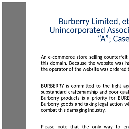
Burberry Limited, et
Unincorporated Associ
“A”; Cas
An e-commerce store selling counterfeit
this domain. Because the website was h
the operator of the website was ordered
BURBERRY is committed to the fight aga
substandard craftsmanship and poor-quali
Burberry products is a priority for BUR
Burberry goods and taking legal action w
combat this damaging industry.
Please note that the only way to en