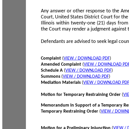
Any answer or other response to the Amen
Court, United States District Court for the 
Illinois within twenty-one (21) days from
the Court may render a judgment against 
Defendants are advised to seek legal coun
Complaint
(
VIEW / DOWNLOAD PDF
)
Amended Complaint
(
VIEW / DOWNLOAD PD
Schedule A
(
VIEW / DOWNLOAD PDF
)
Summons
(
VIEW / DOWNLOAD PDF
)
Mediation Materials
(
VIEW / DOWNLOAD PD
Motion for Temporary Restraining Order
(
VI
Memorandum in Support of a Temporary Res
Temporary Restraining Order
(
VIEW / DOWN
Motion for a Preliminary Injunction
(
VIEW /