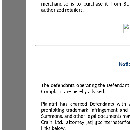
merchandise is to purchase it from B
authorized retailers.
Noti
The defendants operating the Defendant 
Complaint are hereby advised:
Plaintiff has charged Defendants with 
prohibiting trademark infringement and
Summons, and other legal documents may b
Crain, Ltd., attorney [at] gbcinterneten
links below.