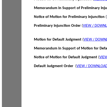
Memorandum in Support of Preliminary Inj
Notice of Motion for Preliminary Injunction
(
Preliminary Injunction Order
(
VIEW / DOWN
Motion for Default Judgment
(
VIEW / DOWN
Memorandum in Support of Motion for Def
Notice of Motion for Default Judgment
(
VIE
Default Judgment Order
(
VIEW / DOWNLOAD