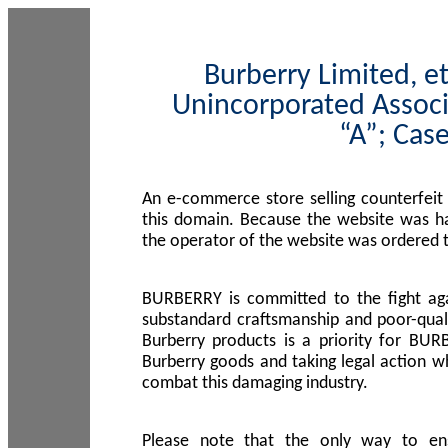
Burberry Limited, et
Unincorporated Associ
“A”; Cas
An e-commerce store selling counterfeit
this domain. Because the website was h
the operator of the website was ordered
BURBERRY is committed to the fight aga
substandard craftsmanship and poor-quali
Burberry products is a priority for BUR
Burberry goods and taking legal action w
combat this damaging industry.
Please note that the only way to en