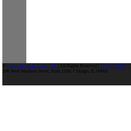
©
Greer, Burns & Crain, Ltd.
| All Rights Reserved |
Terms of Use
200 West Madison Street, Suite 2100, Chicago, IL 60606