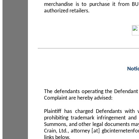
merchandise is to purchase it from B
authorized retailers.
Noti
The defendants operating the Defendant 
Complaint are hereby advised:
Plaintiff has charged Defendants with 
prohibiting trademark infringement and
Summons, and other legal documents may b
Crain, Ltd., attorney [at] gbcinterneten
links below.