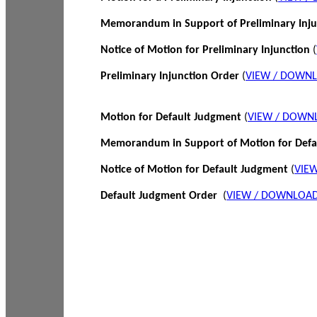
Memorandum in Support of Preliminary Inj
Notice of Motion for Preliminary Injunction
(
Preliminary Injunction Order
(
VIEW / DOWN
Motion for Default Judgment
(
VIEW / DOWN
Memorandum in Support of Motion for Def
Notice of Motion for Default Judgment
(
VIE
Default Judgment Order
(
VIEW / DOWNLOAD