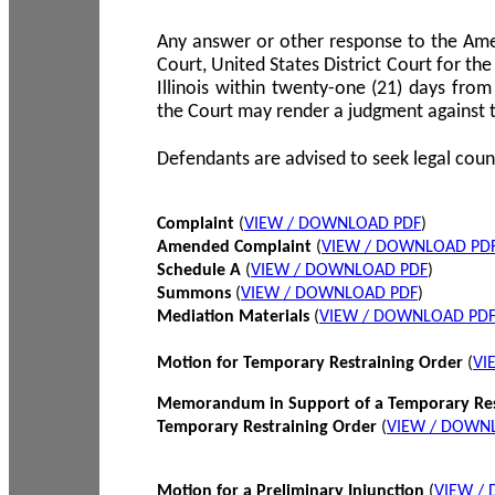
Any answer or other response to the Amen
Court, United States District Court for the 
Illinois within twenty-one (21) days from
the Court may render a judgment against 
Defendants are advised to seek legal coun
Complaint
(
VIEW / DOWNLOAD PDF
)
Amended Complaint
(
VIEW / DOWNLOAD PD
Schedule A
(
VIEW / DOWNLOAD PDF
)
Summons
(
VIEW / DOWNLOAD PDF
)
Mediation Materials
(
VIEW / DOWNLOAD PD
Motion for Temporary Restraining Order
(
VI
Memorandum in Support of a Temporary Res
Temporary Restraining Order
(
VIEW / DOWN
Motion for a Preliminary Injunction
(
VIEW /