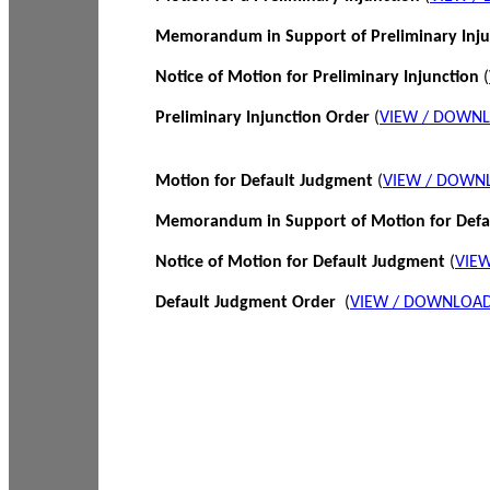
Memorandum in Support of Preliminary Inj
Notice of Motion for Preliminary Injunction
(
Preliminary Injunction Order
(
VIEW / DOWN
Motion for Default Judgment
(
VIEW / DOWN
Memorandum in Support of Motion for Def
Notice of Motion for Default Judgment
(
VIE
Default Judgment Order
(
VIEW / DOWNLOAD