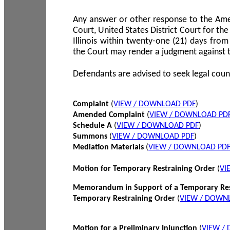
Any answer or other response to the Amen
Court, United States District Court for the 
Illinois within twenty-one (21) days from
the Court may render a judgment against 
Defendants are advised to seek legal coun
Complaint
(
VIEW / DOWNLOAD PDF
)
Amended Complaint
(
VIEW / DOWNLOAD PD
Schedule A
(
VIEW / DOWNLOAD PDF
)
Summons
(
VIEW / DOWNLOAD PDF
)
Mediation Materials
(
VIEW / DOWNLOAD PD
Motion for Temporary Restraining Order
(
VI
Memorandum in Support of a Temporary Res
Temporary Restraining Order
(
VIEW / DOWN
Motion for a Preliminary Injunction
(
VIEW /