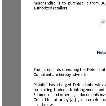
merchandise is to purchase it from B
authorized retailers.
Noti
The defendants operating the Defendant 
Complaint are hereby advised:
Plaintiff has charged Defendants with 
prohibiting trademark infringement and
Summons, and other legal documents may b
Crain, Ltd., attorney [at] gbcinterneten
links below.