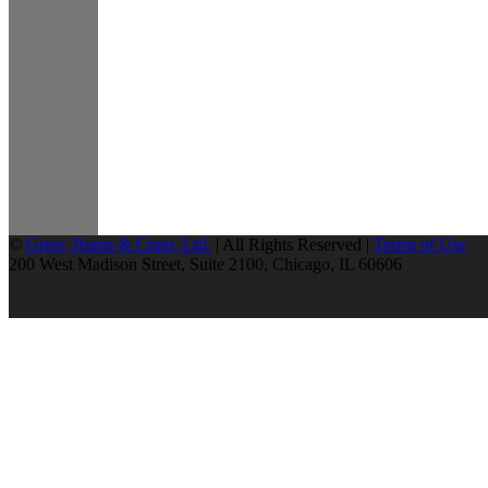
©
Greer, Burns & Crain, Ltd.
| All Rights Reserved |
Terms of Use
200 West Madison Street, Suite 2100, Chicago, IL 60606