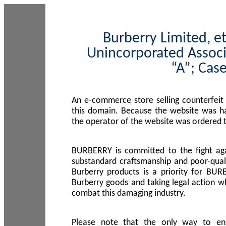
Burberry Limited, et
Unincorporated Associ
“A”; Cas
An e-commerce store selling counterfeit
this domain. Because the website was h
the operator of the website was ordered
BURBERRY is committed to the fight aga
substandard craftsmanship and poor-quali
Burberry products is a priority for BUR
Burberry goods and taking legal action w
combat this damaging industry.
Please note that the only way to en