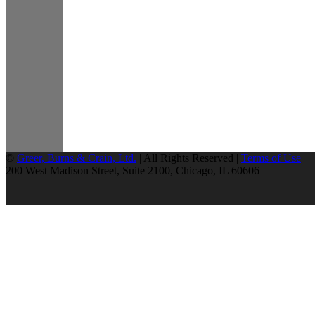
©
Greer, Burns & Crain, Ltd.
| All Rights Reserved |
Terms of Use
200 West Madison Street, Suite 2100, Chicago, IL 60606