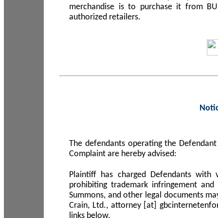
merchandise is to purchase it from B
authorized retailers.
Noti
The defendants operating the Defendant 
Complaint are hereby advised:
Plaintiff has charged Defendants with 
prohibiting trademark infringement and
Summons, and other legal documents may b
Crain, Ltd., attorney [at] gbcinterneten
links below.