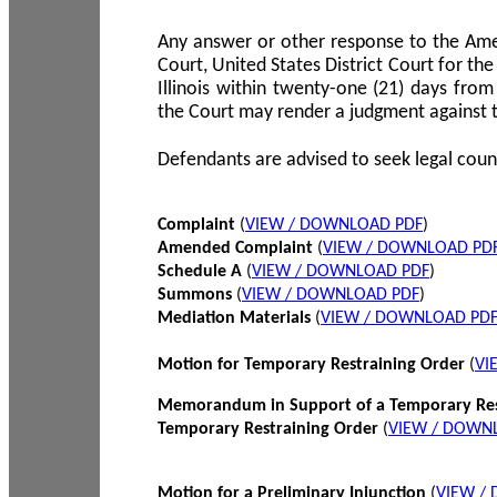
Any answer or other response to the Amen
Court, United States District Court for the 
Illinois within twenty-one (21) days from
the Court may render a judgment against 
Defendants are advised to seek legal coun
Complaint
(
VIEW / DOWNLOAD PDF
)
Amended Complaint
(
VIEW / DOWNLOAD PD
Schedule A
(
VIEW / DOWNLOAD PDF
)
Summons
(
VIEW / DOWNLOAD PDF
)
Mediation Materials
(
VIEW / DOWNLOAD PD
Motion for Temporary Restraining Order
(
VI
Memorandum in Support of a Temporary Res
Temporary Restraining Order
(
VIEW / DOWN
Motion for a Preliminary Injunction
(
VIEW /