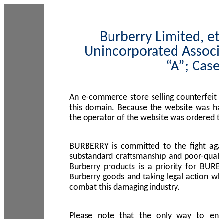
Burberry Limited, et
Unincorporated Associ
“A”; Cas
An e-commerce store selling counterfeit
this domain. Because the website was h
the operator of the website was ordered
BURBERRY is committed to the fight aga
substandard craftsmanship and poor-quali
Burberry products is a priority for BUR
Burberry goods and taking legal action w
combat this damaging industry.
Please note that the only way to en