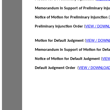
Memorandum in Support of Preliminary Inj
Notice of Motion for Preliminary Injunction
(
Preliminary Injunction Order
(
VIEW / DOWN
Motion for Default Judgment
(
VIEW / DOWN
Memorandum in Support of Motion for Def
Notice of Motion for Default Judgment
(
VIE
Default Judgment Order
(
VIEW / DOWNLOAD