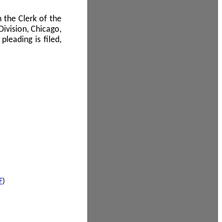
 the Clerk of the
Division, Chicago,
leading is filed,
F
)