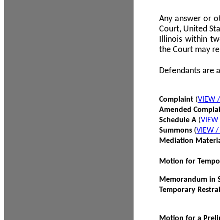
Any answer or ot
Court, United Sta
Illinois within 
the Court may re
Defendants are a
Complaint
(
VIEW 
Amended Compla
Schedule A
(
VIEW
Summons
(
VIEW 
Mediation Materi
Motion for Tempo
Memorandum in Su
Temporary Restra
Motion for a Prel