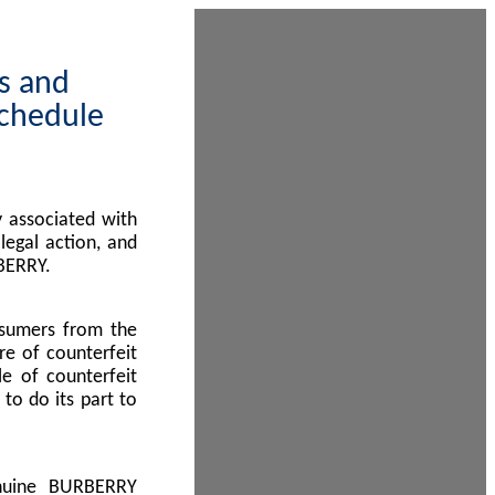
ps and
Schedule
 associated with
egal action, and
BERRY.
nsumers from the
re of counterfeit
le of counterfeit
to do its part to
enuine BURBERRY