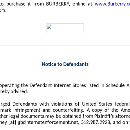
 to purchase it from BURBERRY, online at
www.Burberry.
ers.
Notice to Defendants
perating the Defendant Internet Stores listed in Schedule
reby advised:
harged Defendants with violations of United States federa
demark infringement and counterfeiting. A copy of the Am
er legal documents may be obtained from Plaintiff’s attorne
orney [at] gbcinternetenforcement.net, 312.987.2928, and on 