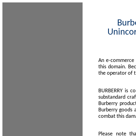
Burbe
Unincor
An e-commerce s
this domain. Be
the operator of 
BURBERRY is com
substandard craf
Burberry product
Burberry goods a
combat this dama
Please note th