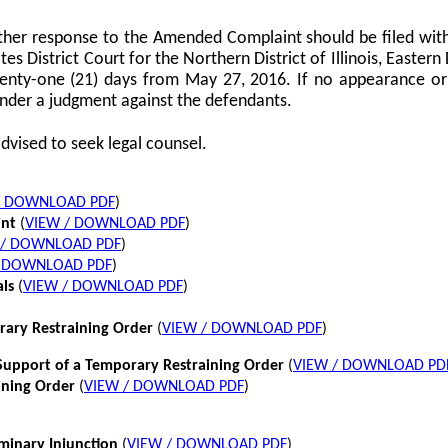
her response to the Amended Complaint should be filed with
tes District Court for the Northern District of Illinois, Eastern 
twenty-one (21) days from May 27, 2016. If no appearance or p
nder a judgment against the defendants.
dvised to seek legal counsel.
/ DOWNLOAD PDF
)
int
(
VIEW / DOWNLOAD PDF
)
 / DOWNLOAD PDF
)
/ DOWNLOAD PDF
)
als
(
VIEW / DOWNLOAD PDF
)
rary Restraining Order
(
VIEW / DOWNLOAD PDF
)
pport of a Temporary Restraining Order
(
VIEW / DOWNLOAD PD
ining Order
(
VIEW / DOWNLOAD PDF
)
iminary Injunction
(
VIEW / DOWNLOAD PDF
)