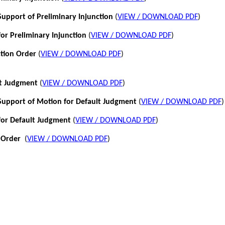
pport of Preliminary Injunction
(
VIEW / DOWNLOAD PDF
)
or Preliminary Injunction
(
VIEW / DOWNLOAD PDF
)
ction Order
(
VIEW / DOWNLOAD PDF
)
lt Judgment
(
VIEW / DOWNLOAD PDF
)
pport of Motion for Default Judgment
(
VIEW / DOWNLOAD PDF
)
for Default Judgment
(
VIEW / DOWNLOAD PDF
)
 Order
(
VIEW / DOWNLOAD PDF
)