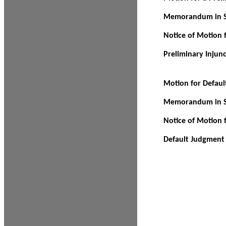
Memorandum in Su
Notice of Motion f
Preliminary Injun
Motion for Defau
Memorandum in Su
Notice of Motion 
Default Judgment