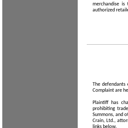
merchandise is
authorized retail
The defendants o
Complaint are he
Plaintiff has c
prohibiting tra
Summons, and oth
Crain, Ltd., att
links below.