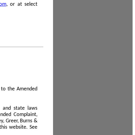
com
, or at select
 A to the Amended
l and state laws
ended Complaint,
y, Greer, Burns &
this website. See