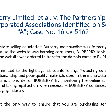
rry Limited, et al. v. The Partnershi
porated Associations Identified on 
“A”; Case No. 16-cv-5162
tore selling counterfeit Burberry merchandise was formerly
cause the website was harming consumers, BURBERRY took l
the website was ordered to transfer the domain name to BUR
mitted to the fight against counterfeiting. Protecting co
tsmanship and poor-quality materials used in the manufactu
s is a priority for BURBERRY. By monitoring the online sa
nd taking legal action when necessary, BURBERRY continues 
ging industry.
at the only way to ensure that you are purchasing g