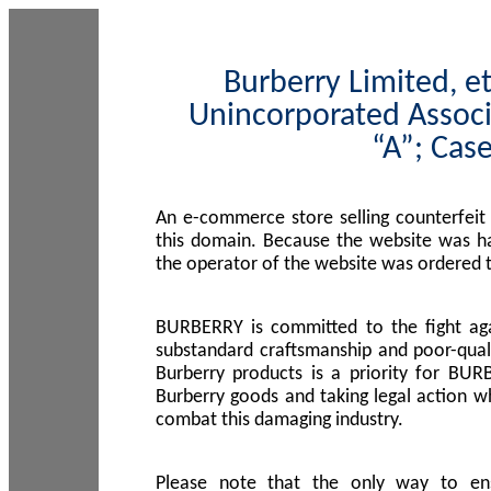
Burberry Limited, et
Unincorporated Associ
“A”; Cas
An e-commerce store selling counterfeit
this domain. Because the website was h
the operator of the website was ordered
BURBERRY is committed to the fight aga
substandard craftsmanship and poor-quali
Burberry products is a priority for BUR
Burberry goods and taking legal action w
combat this damaging industry.
Please note that the only way to en