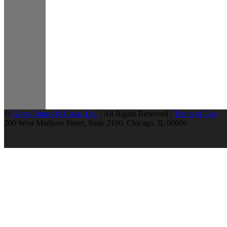
©
Greer, Burns & Crain, Ltd.
| All Rights Reserved |
Terms of Use
200 West Madison Street, Suite 2100, Chicago, IL 60606