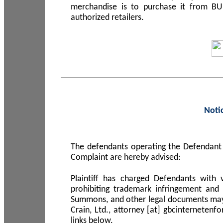
merchandise is to purchase it from B
authorized retailers.
Noti
The defendants operating the Defendant 
Complaint are hereby advised:
Plaintiff has charged Defendants with 
prohibiting trademark infringement and
Summons, and other legal documents may b
Crain, Ltd., attorney [at] gbcinterneten
links below.