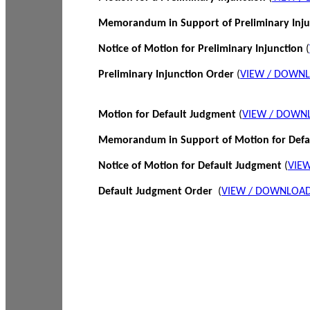
Memorandum in Support of Preliminary Inj
Notice of Motion for Preliminary Injunction
(
Preliminary Injunction Order
(
VIEW / DOWN
Motion for Default Judgment
(
VIEW / DOWN
Memorandum in Support of Motion for Def
Notice of Motion for Default Judgment
(
VIE
Default Judgment Order
(
VIEW / DOWNLOAD