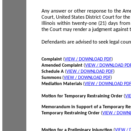
Any answer or other response to the Amen
Court, United States District Court for the 
Illinois within twenty-one (21) days from
the Court may render a judgment against 
Defendants are advised to seek legal coun
Complaint
(
VIEW / DOWNLOAD PDF
)
Amended Complaint
(
VIEW / DOWNLOAD PD
Schedule A
(
VIEW / DOWNLOAD PDF
)
Summons
(
VIEW / DOWNLOAD PDF
)
Mediation Materials
(
VIEW / DOWNLOAD PD
Motion for Temporary Restraining Order
(
VI
Memorandum in Support of a Temporary Res
Temporary Restraining Order
(
VIEW / DOWN
Motion for a Preliminary Injunction
(
VIEW /