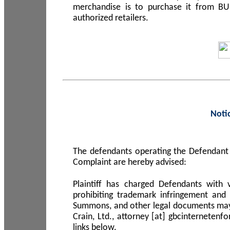
merchandise is to purchase it from B
authorized retailers.
Noti
The defendants operating the Defendant 
Complaint are hereby advised:
Plaintiff has charged Defendants with 
prohibiting trademark infringement and
Summons, and other legal documents may b
Crain, Ltd., attorney [at] gbcinterneten
links below.