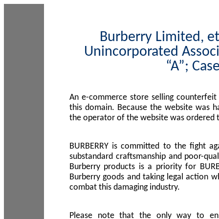
Burberry Limited, et
Unincorporated Associ
“A”; Cas
An e-commerce store selling counterfeit
this domain. Because the website was h
the operator of the website was ordered
BURBERRY is committed to the fight aga
substandard craftsmanship and poor-quali
Burberry products is a priority for BUR
Burberry goods and taking legal action w
combat this damaging industry.
Please note that the only way to en