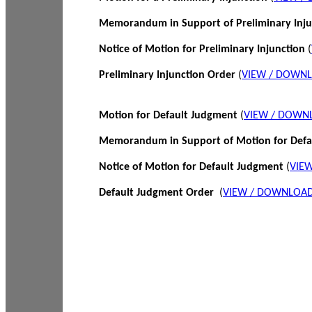
Memorandum in Support of Preliminary Inj
Notice of Motion for Preliminary Injunction
(
Preliminary Injunction Order
(
VIEW / DOWN
Motion for Default Judgment
(
VIEW / DOWN
Memorandum in Support of Motion for Def
Notice of Motion for Default Judgment
(
VIE
Default Judgment Order
(
VIEW / DOWNLOAD