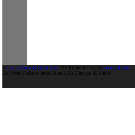
©
Greer, Burns & Crain, Ltd.
| All Rights Reserved |
Terms of Use
200 West Madison Street, Suite 2100, Chicago, IL 60606