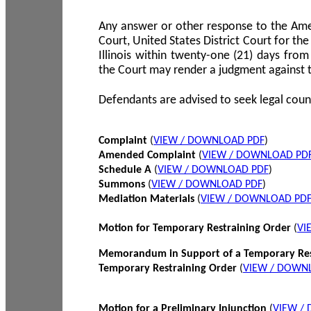
Any answer or other response to the Amen
Court, United States District Court for the 
Illinois within twenty-one (21) days from
the Court may render a judgment against 
Defendants are advised to seek legal coun
Complaint
(
VIEW / DOWNLOAD PDF
)
Amended Complaint
(
VIEW / DOWNLOAD PD
Schedule A
(
VIEW / DOWNLOAD PDF
)
Summons
(
VIEW / DOWNLOAD PDF
)
Mediation Materials
(
VIEW / DOWNLOAD PD
Motion for Temporary Restraining Order
(
VI
Memorandum in Support of a Temporary Res
Temporary Restraining Order
(
VIEW / DOWN
Motion for a Preliminary Injunction
(
VIEW /