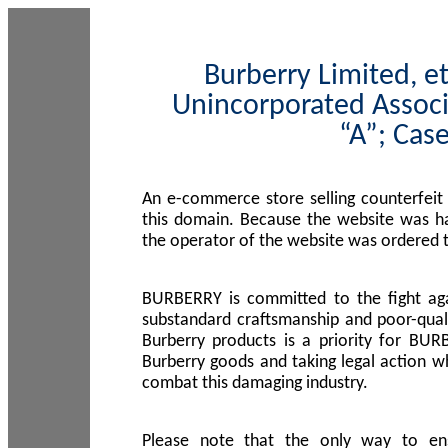
Burberry Limited, et
Unincorporated Associ
“A”; Cas
An e-commerce store selling counterfeit
this domain. Because the website was h
the operator of the website was ordered
BURBERRY is committed to the fight aga
substandard craftsmanship and poor-quali
Burberry products is a priority for BUR
Burberry goods and taking legal action w
combat this damaging industry.
Please note that the only way to en