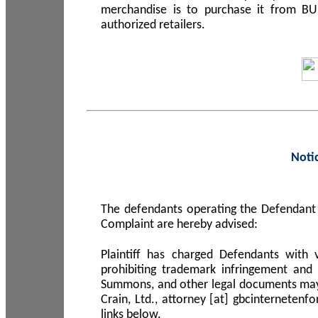
merchandise is to purchase it from B
authorized retailers.
Noti
The defendants operating the Defendant 
Complaint are hereby advised:
Plaintiff has charged Defendants with 
prohibiting trademark infringement and
Summons, and other legal documents may b
Crain, Ltd., attorney [at] gbcinterneten
links below.