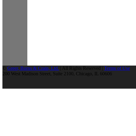
©
Greer, Burns & Crain, Ltd.
| All Rights Reserved |
Terms of Use
200 West Madison Street, Suite 2100, Chicago, IL 60606