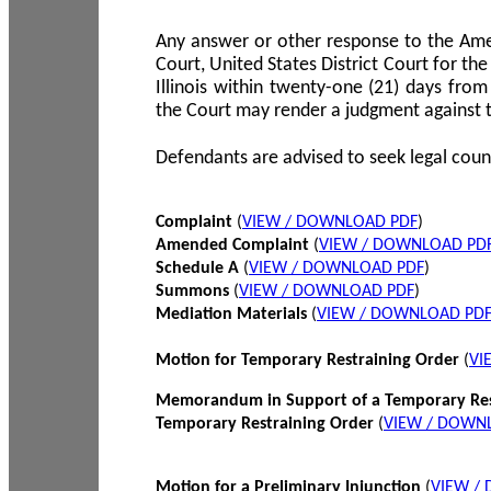
Any answer or other response to the Amen
Court, United States District Court for the 
Illinois within twenty-one (21) days from
the Court may render a judgment against 
Defendants are advised to seek legal coun
Complaint
(
VIEW / DOWNLOAD PDF
)
Amended Complaint
(
VIEW / DOWNLOAD PD
Schedule A
(
VIEW / DOWNLOAD PDF
)
Summons
(
VIEW / DOWNLOAD PDF
)
Mediation Materials
(
VIEW / DOWNLOAD PD
Motion for Temporary Restraining Order
(
VI
Memorandum in Support of a Temporary Res
Temporary Restraining Order
(
VIEW / DOWN
Motion for a Preliminary Injunction
(
VIEW /