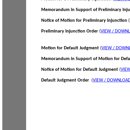
Memorandum in Support of Preliminary Inj
Notice of Motion for Preliminary Injunction
(
Preliminary Injunction Order
(
VIEW / DOWN
Motion for Default Judgment
(
VIEW / DOWN
Memorandum in Support of Motion for Def
Notice of Motion for Default Judgment
(
VIE
Default Judgment Order
(
VIEW / DOWNLOAD