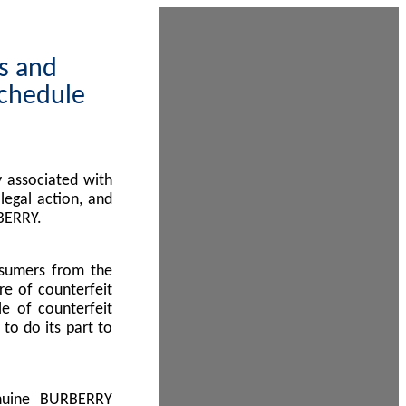
ps and
Schedule
 associated with
egal action, and
BERRY.
nsumers from the
re of counterfeit
le of counterfeit
to do its part to
enuine BURBERRY