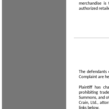
merchandise is
authorized retail
The defendants o
Complaint are he
Plaintiff has c
prohibiting tra
Summons, and oth
Crain, Ltd., att
links below.