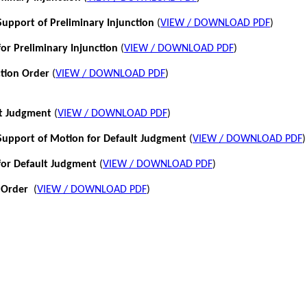
pport of Preliminary Injunction
(
VIEW / DOWNLOAD PDF
)
or Preliminary Injunction
(
VIEW / DOWNLOAD PDF
)
ction Order
(
VIEW / DOWNLOAD PDF
)
lt Judgment
(
VIEW / DOWNLOAD PDF
)
pport of Motion for Default Judgment
(
VIEW / DOWNLOAD PDF
)
for Default Judgment
(
VIEW / DOWNLOAD PDF
)
 Order
(
VIEW / DOWNLOAD PDF
)