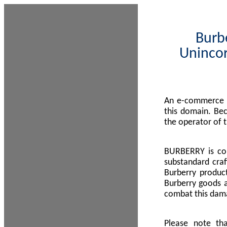
Burbe
Unincor
An e-commerce s
this domain. Be
the operator of 
BURBERRY is com
substandard craf
Burberry product
Burberry goods a
combat this dama
Please note th