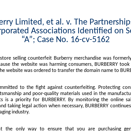
rry Limited, et al. v. The Partnershi
porated Associations Identified on 
“A”; Case No. 16-cv-5162
tore selling counterfeit Burberry merchandise was formerly
cause the website was harming consumers, BURBERRY took l
the website was ordered to transfer the domain name to BUR
mitted to the fight against counterfeiting. Protecting co
tsmanship and poor-quality materials used in the manufactu
s is a priority for BURBERRY. By monitoring the online sa
nd taking legal action when necessary, BURBERRY continues 
ging industry.
at the only way to ensure that you are purchasing g