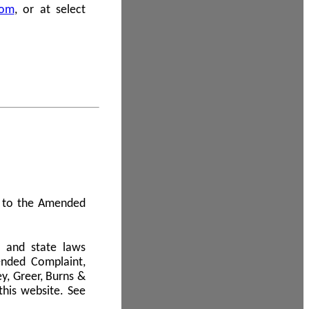
com
, or at select
 A to the Amended
l and state laws
ended Complaint,
y, Greer, Burns &
this website. See