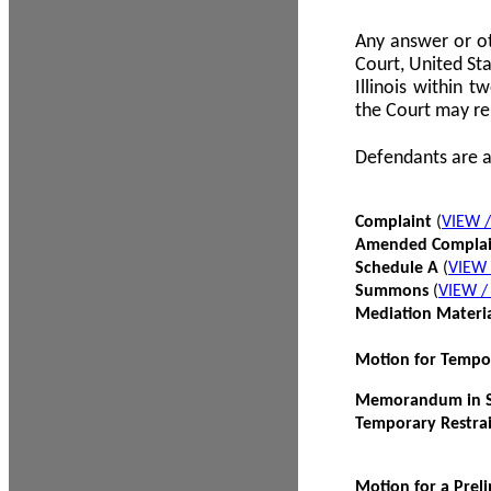
Any answer or ot
Court, United Sta
Illinois within 
the Court may re
Defendants are a
Complaint
(
VIEW 
Amended Compla
Schedule A
(
VIEW
Summons
(
VIEW 
Mediation Materi
Motion for Tempo
Memorandum in Su
Temporary Restra
Motion for a Prel