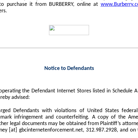
 to purchase it from BURBERRY, online at
www.Burberry.
ers.
Notice to Defendants
perating the Defendant Internet Stores listed in Schedule
reby advised:
harged Defendants with violations of United States federa
demark infringement and counterfeiting. A copy of the Am
er legal documents may be obtained from Plaintiff’s attorne
orney [at] gbcinternetenforcement.net, 312.987.2928, and on 