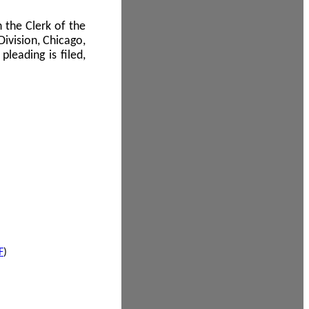
 the Clerk of the
Division, Chicago,
leading is filed,
F
)