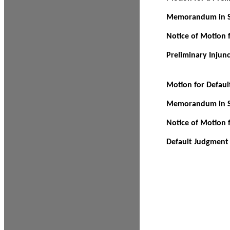
Memorandum in Su
Notice of Motion f
Preliminary Injun
Motion for Defau
Memorandum in Su
Notice of Motion 
Default Judgment