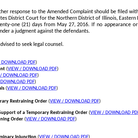
her response to the Amended Complaint should be filed with
tes District Court for the Northern District of Illinois, Eastern 
twenty-one (21) days from May 27, 2016. If no appearance or p
nder a judgment against the defendants.
dvised to seek legal counsel.
/ DOWNLOAD PDF
)
int
(
VIEW / DOWNLOAD PDF
)
 / DOWNLOAD PDF
)
/ DOWNLOAD PDF
)
als
(
VIEW / DOWNLOAD PDF
)
rary Restraining Order
(
VIEW / DOWNLOAD PDF
)
pport of a Temporary Restraining Order
(
VIEW / DOWNLOAD PD
ining Order
(
VIEW / DOWNLOAD PDF
)
iminary Injunction
(
VIEW / DOWNLOAD PDF
)