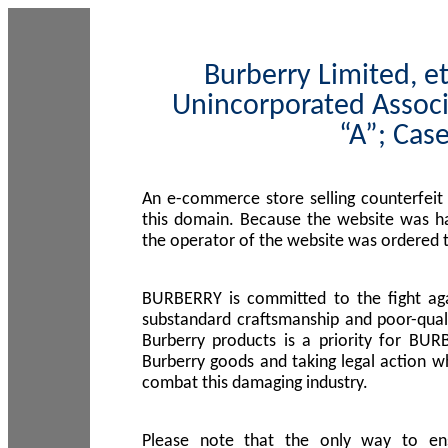
Burberry Limited, et
Unincorporated Associ
“A”; Cas
An e-commerce store selling counterfeit
this domain. Because the website was h
the operator of the website was ordered
BURBERRY is committed to the fight aga
substandard craftsmanship and poor-quali
Burberry products is a priority for BUR
Burberry goods and taking legal action w
combat this damaging industry.
Please note that the only way to en