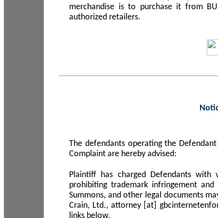
merchandise is to purchase it from B
authorized retailers.
Noti
The defendants operating the Defendant 
Complaint are hereby advised:
Plaintiff has charged Defendants with 
prohibiting trademark infringement and
Summons, and other legal documents may b
Crain, Ltd., attorney [at] gbcinterneten
links below.