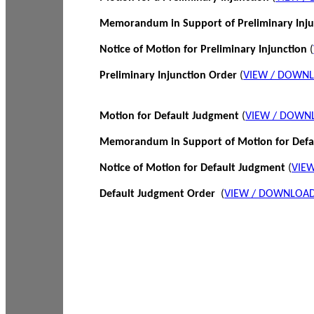
Memorandum in Support of Preliminary Inj
Notice of Motion for Preliminary Injunction
(
Preliminary Injunction Order
(
VIEW / DOWN
Motion for Default Judgment
(
VIEW / DOWN
Memorandum in Support of Motion for Def
Notice of Motion for Default Judgment
(
VIE
Default Judgment Order
(
VIEW / DOWNLOAD