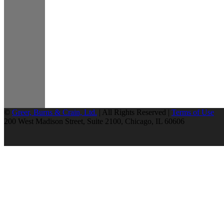
©
Greer, Burns & Crain, Ltd.
| All Rights Reserved |
Terms of Use
200 West Madison Street, Suite 2100, Chicago, IL 60606