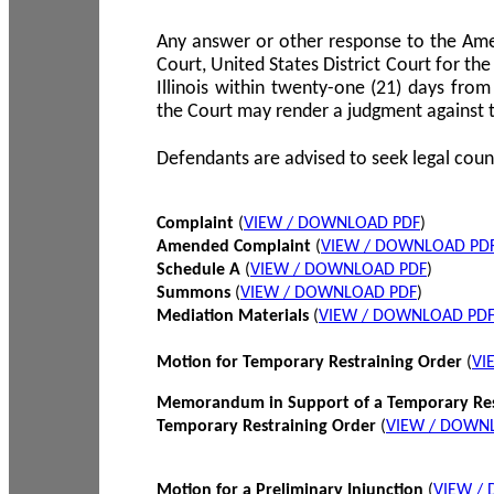
Any answer or other response to the Amen
Court, United States District Court for the 
Illinois within twenty-one (21) days from
the Court may render a judgment against 
Defendants are advised to seek legal coun
Complaint
(
VIEW / DOWNLOAD PDF
)
Amended Complaint
(
VIEW / DOWNLOAD PD
Schedule A
(
VIEW / DOWNLOAD PDF
)
Summons
(
VIEW / DOWNLOAD PDF
)
Mediation Materials
(
VIEW / DOWNLOAD PD
Motion for Temporary Restraining Order
(
VI
Memorandum in Support of a Temporary Res
Temporary Restraining Order
(
VIEW / DOWN
Motion for a Preliminary Injunction
(
VIEW /