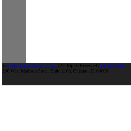
©
Greer, Burns & Crain, Ltd.
| All Rights Reserved |
Terms of Use
200 West Madison Street, Suite 2100, Chicago, IL 60606