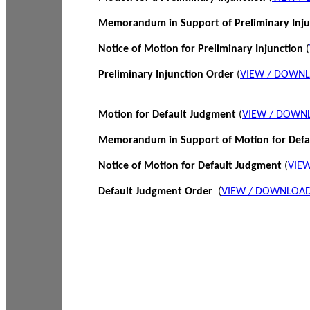
Memorandum in Support of Preliminary Inj
Notice of Motion for Preliminary Injunction
(
Preliminary Injunction Order
(
VIEW / DOWN
Motion for Default Judgment
(
VIEW / DOWN
Memorandum in Support of Motion for Def
Notice of Motion for Default Judgment
(
VIE
Default Judgment Order
(
VIEW / DOWNLOAD