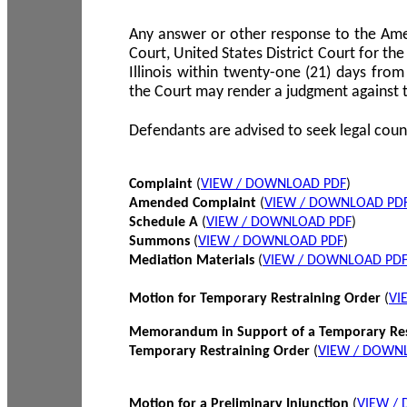
Any answer or other response to the Amen
Court, United States District Court for the 
Illinois within twenty-one (21) days from
the Court may render a judgment against 
Defendants are advised to seek legal coun
Complaint
(
VIEW / DOWNLOAD PDF
)
Amended Complaint
(
VIEW / DOWNLOAD PD
Schedule A
(
VIEW / DOWNLOAD PDF
)
Summons
(
VIEW / DOWNLOAD PDF
)
Mediation Materials
(
VIEW / DOWNLOAD PD
Motion for Temporary Restraining Order
(
VI
Memorandum in Support of a Temporary Res
Temporary Restraining Order
(
VIEW / DOWN
Motion for a Preliminary Injunction
(
VIEW /