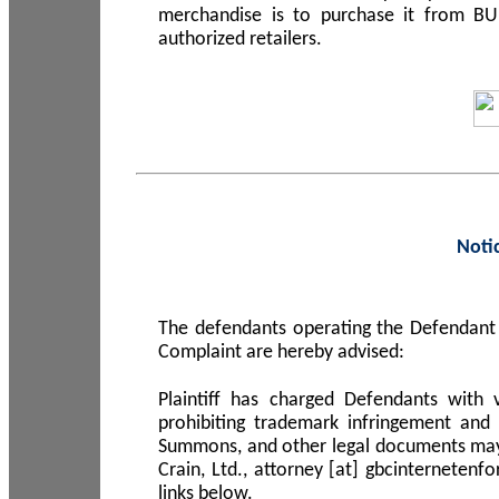
merchandise is to purchase it from B
authorized retailers.
Noti
The defendants operating the Defendant 
Complaint are hereby advised:
Plaintiff has charged Defendants with 
prohibiting trademark infringement and
Summons, and other legal documents may b
Crain, Ltd., attorney [at] gbcinterneten
links below.