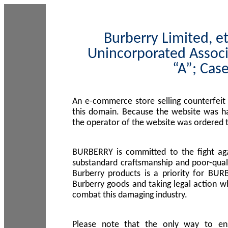
Burberry Limited, et
Unincorporated Associ
“A”; Cas
An e-commerce store selling counterfeit
this domain. Because the website was h
the operator of the website was ordered
BURBERRY is committed to the fight aga
substandard craftsmanship and poor-quali
Burberry products is a priority for BUR
Burberry goods and taking legal action w
combat this damaging industry.
Please note that the only way to en