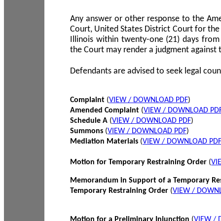
Any answer or other response to the Amen
Court, United States District Court for the 
Illinois within twenty-one (21) days from
the Court may render a judgment against 
Defendants are advised to seek legal coun
Complaint
(
VIEW / DOWNLOAD PDF
)
Amended Complaint
(
VIEW / DOWNLOAD PD
Schedule A
(
VIEW / DOWNLOAD PDF
)
Summons
(
VIEW / DOWNLOAD PDF
)
Mediation Materials
(
VIEW / DOWNLOAD PD
Motion for Temporary Restraining Order
(
VI
Memorandum in Support of a Temporary Res
Temporary Restraining Order
(
VIEW / DOWN
Motion for a Preliminary Injunction
(
VIEW /