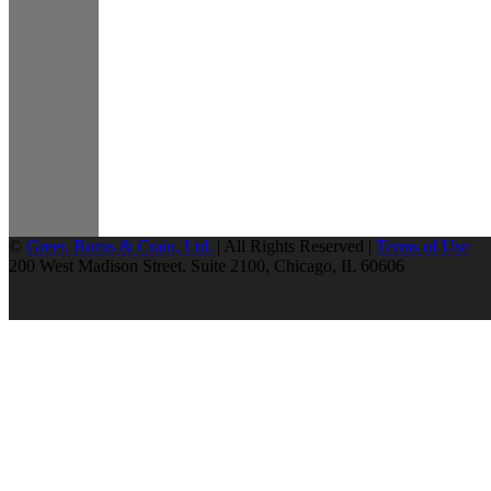
©
Greer, Burns & Crain, Ltd.
| All Rights Reserved |
Terms of Use
200 West Madison Street, Suite 2100, Chicago, IL 60606