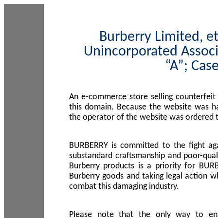
Burberry Limited, et
Unincorporated Associ
“A”; Cas
An e-commerce store selling counterfeit
this domain. Because the website was h
the operator of the website was ordered
BURBERRY is committed to the fight aga
substandard craftsmanship and poor-quali
Burberry products is a priority for BUR
Burberry goods and taking legal action w
combat this damaging industry.
Please note that the only way to en