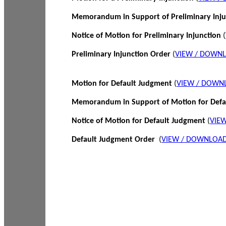
Memorandum in Support of Preliminary Inj
Notice of Motion for Preliminary Injunction
(
Preliminary Injunction Order
(
VIEW / DOWN
Motion for Default Judgment
(
VIEW / DOWN
Memorandum in Support of Motion for Def
Notice of Motion for Default Judgment
(
VIE
Default Judgment Order
(
VIEW / DOWNLOAD