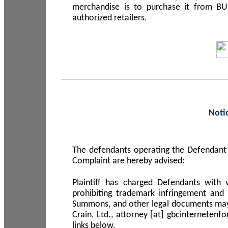
merchandise is to purchase it from B
authorized retailers.
Noti
The defendants operating the Defendant 
Complaint are hereby advised:
Plaintiff has charged Defendants with 
prohibiting trademark infringement and
Summons, and other legal documents may b
Crain, Ltd., attorney [at] gbcinterneten
links below.