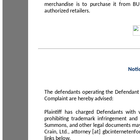
merchandise is to purchase it from B
authorized retailers.
Noti
The defendants operating the Defendant 
Complaint are hereby advised:
Plaintiff has charged Defendants with 
prohibiting trademark infringement and
Summons, and other legal documents may b
Crain, Ltd., attorney [at] gbcinterneten
links below.