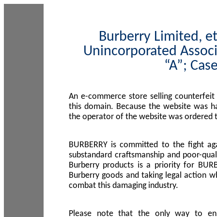
Burberry Limited, et
Unincorporated Associ
“A”; Cas
An e-commerce store selling counterfeit
this domain. Because the website was h
the operator of the website was ordered
BURBERRY is committed to the fight aga
substandard craftsmanship and poor-quali
Burberry products is a priority for BUR
Burberry goods and taking legal action w
combat this damaging industry.
Please note that the only way to en