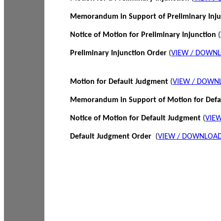
Memorandum in Support of Preliminary Inj
Notice of Motion for Preliminary Injunction
(
Preliminary Injunction Order
(
VIEW / DOWN
Motion for Default Judgment
(
VIEW / DOWN
Memorandum in Support of Motion for Def
Notice of Motion for Default Judgment
(
VIE
Default Judgment Order
(
VIEW / DOWNLOAD