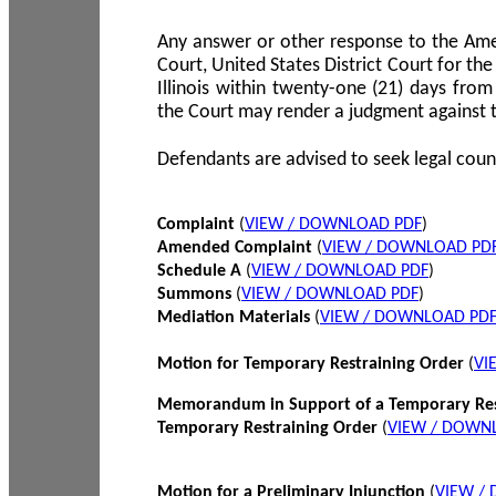
Any answer or other response to the Amen
Court, United States District Court for the 
Illinois within twenty-one (21) days from
the Court may render a judgment against 
Defendants are advised to seek legal coun
Complaint
(
VIEW / DOWNLOAD PDF
)
Amended Complaint
(
VIEW / DOWNLOAD PD
Schedule A
(
VIEW / DOWNLOAD PDF
)
Summons
(
VIEW / DOWNLOAD PDF
)
Mediation Materials
(
VIEW / DOWNLOAD PD
Motion for Temporary Restraining Order
(
VI
Memorandum in Support of a Temporary Res
Temporary Restraining Order
(
VIEW / DOWN
Motion for a Preliminary Injunction
(
VIEW /