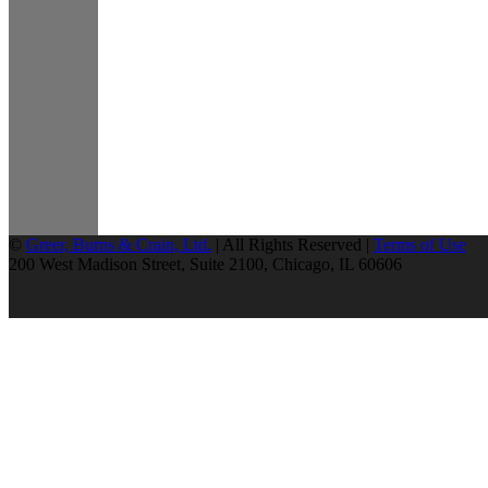
©
Greer, Burns & Crain, Ltd.
| All Rights Reserved |
Terms of Use
200 West Madison Street, Suite 2100, Chicago, IL 60606