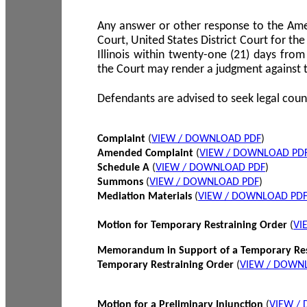
Any answer or other response to the Amen
Court, United States District Court for the 
Illinois within twenty-one (21) days from
the Court may render a judgment against 
Defendants are advised to seek legal coun
Complaint
(
VIEW / DOWNLOAD PDF
)
Amended Complaint
(
VIEW / DOWNLOAD PD
Schedule A
(
VIEW / DOWNLOAD PDF
)
Summons
(
VIEW / DOWNLOAD PDF
)
Mediation Materials
(
VIEW / DOWNLOAD PD
Motion for Temporary Restraining Order
(
VI
Memorandum in Support of a Temporary Res
Temporary Restraining Order
(
VIEW / DOWN
Motion for a Preliminary Injunction
(
VIEW /