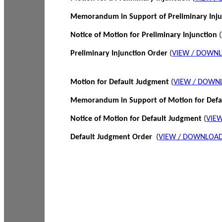
Memorandum in Support of Preliminary Inj
Notice of Motion for Preliminary Injunction
(
Preliminary Injunction Order
(
VIEW / DOWN
Motion for Default Judgment
(
VIEW / DOWN
Memorandum in Support of Motion for Def
Notice of Motion for Default Judgment
(
VIE
Default Judgment Order
(
VIEW / DOWNLOAD