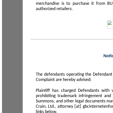
merchandise is to purchase it from B
authorized retailers.
Noti
The defendants operating the Defendant 
Complaint are hereby advised:
Plaintiff has charged Defendants with 
prohibiting trademark infringement and
Summons, and other legal documents may b
Crain, Ltd., attorney [at] gbcinterneten
links below.