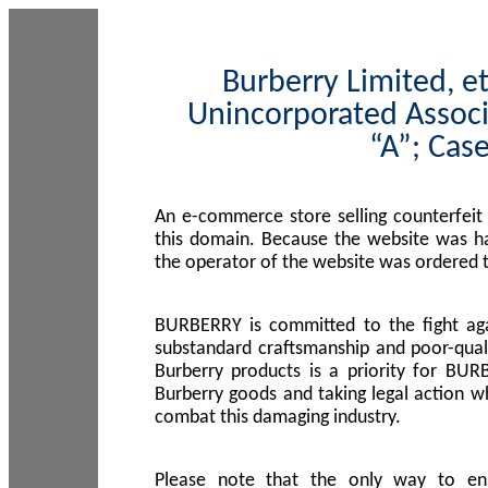
Burberry Limited, et
Unincorporated Associ
“A”; Cas
An e-commerce store selling counterfeit
this domain. Because the website was h
the operator of the website was ordered
BURBERRY is committed to the fight aga
substandard craftsmanship and poor-quali
Burberry products is a priority for BUR
Burberry goods and taking legal action w
combat this damaging industry.
Please note that the only way to en