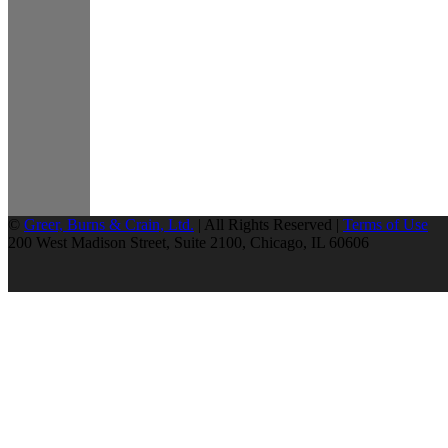
©
Greer, Burns & Crain, Ltd.
| All Rights Reserved |
Terms of Use
200 West Madison Street, Suite 2100, Chicago, IL 60606