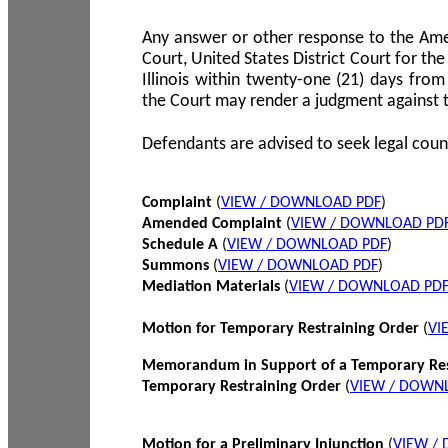
Any answer or other response to the Amen
Court, United States District Court for the 
Illinois within twenty-one (21) days from
the Court may render a judgment against 
Defendants are advised to seek legal coun
Complaint
(
VIEW / DOWNLOAD PDF
)
Amended Complaint
(
VIEW / DOWNLOAD PD
Schedule A
(
VIEW / DOWNLOAD PDF
)
Summons
(
VIEW / DOWNLOAD PDF
)
Mediation Materials
(
VIEW / DOWNLOAD PD
Motion for Temporary Restraining Order
(
VI
Memorandum in Support of a Temporary Res
Temporary Restraining Order
(
VIEW / DOWN
Motion for a Preliminary Injunction
(
VIEW /