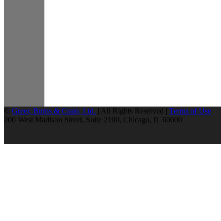
©
Greer, Burns & Crain, Ltd.
| All Rights Reserved |
Terms of Use
200 West Madison Street, Suite 2100, Chicago, IL 60606