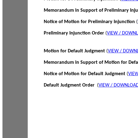
Memorandum in Support of Preliminary Inj
Notice of Motion for Preliminary Injunction
(
Preliminary Injunction Order
(
VIEW / DOWN
Motion for Default Judgment
(
VIEW / DOWN
Memorandum in Support of Motion for Def
Notice of Motion for Default Judgment
(
VIE
Default Judgment Order
(
VIEW / DOWNLOAD