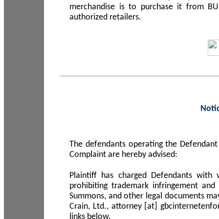
merchandise is to purchase it from B
authorized retailers.
Noti
The defendants operating the Defendant 
Complaint are hereby advised:
Plaintiff has charged Defendants with 
prohibiting trademark infringement and
Summons, and other legal documents may b
Crain, Ltd., attorney [at] gbcinterneten
links below.