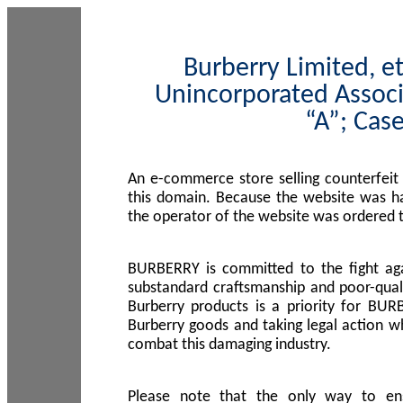
Burberry Limited, et
Unincorporated Associ
“A”; Cas
An e-commerce store selling counterfeit
this domain. Because the website was h
the operator of the website was ordered
BURBERRY is committed to the fight aga
substandard craftsmanship and poor-quali
Burberry products is a priority for BUR
Burberry goods and taking legal action w
combat this damaging industry.
Please note that the only way to en