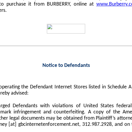
 to purchase it from BURBERRY, online at
www.Burberry.
ers.
Notice to Defendants
perating the Defendant Internet Stores listed in Schedule
reby advised:
harged Defendants with violations of United States federa
demark infringement and counterfeiting. A copy of the Am
er legal documents may be obtained from Plaintiff’s attorne
orney [at] gbcinternetenforcement.net, 312.987.2928, and on 