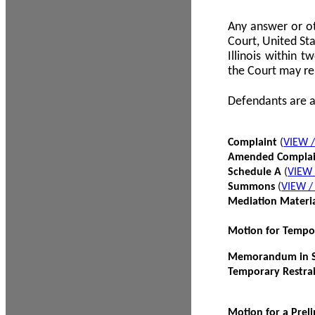
Any answer or ot
Court, United Sta
Illinois within 
the Court may re
Defendants are a
Complaint
(
VIEW 
Amended Compla
Schedule A
(
VIEW
Summons
(
VIEW 
Mediation Materi
Motion for Tempo
Memorandum in Su
Temporary Restra
Motion for a Prel