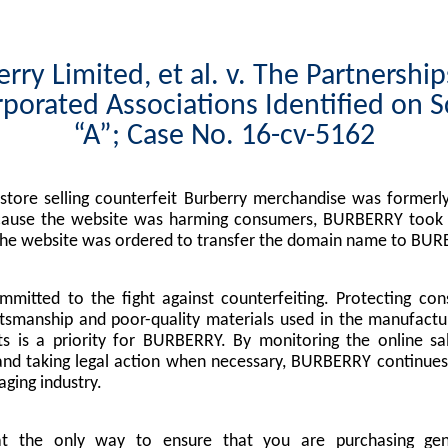
rry Limited, et al. v. The Partnershi
porated Associations Identified on 
“A”; Case No. 16-cv-5162
tore selling counterfeit Burberry merchandise was formerly
cause the website was harming consumers, BURBERRY took l
the website was ordered to transfer the domain name to BUR
mitted to the fight against counterfeiting. Protecting co
tsmanship and poor-quality materials used in the manufactu
s is a priority for BURBERRY. By monitoring the online sa
nd taking legal action when necessary, BURBERRY continues 
ging industry.
at the only way to ensure that you are purchasing g