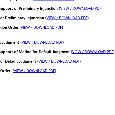
pport of Preliminary Injunction
(
VIEW / DOWNLOAD PDF
)
or Preliminary Injunction
(
VIEW / DOWNLOAD PDF
)
ction Order
(
VIEW / DOWNLOAD PDF
)
lt Judgment
(
VIEW / DOWNLOAD PDF
)
pport of Motion for Default Judgment
(
VIEW / DOWNLOAD PDF
)
for Default Judgment
(
VIEW / DOWNLOAD PDF
)
 Order
(
VIEW / DOWNLOAD PDF
)