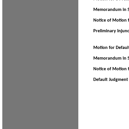
Memorandum in Su
Notice of Motion f
Preliminary Injun
Motion for Defau
Memorandum in Su
Notice of Motion 
Default Judgment