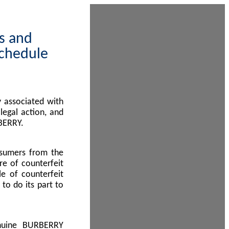
ps and
Schedule
 associated with
egal action, and
BERRY.
nsumers from the
re of counterfeit
le of counterfeit
to do its part to
enuine BURBERRY