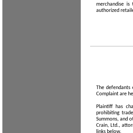
merchandise is
authorized retail
The defendants o
Complaint are he
Plaintiff has c
prohibiting tra
Summons, and oth
Crain, Ltd., att
links below.