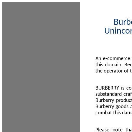
Burbe
Unincor
An e-commerce s
this domain. Be
the operator of 
BURBERRY is com
substandard craf
Burberry product
Burberry goods a
combat this dama
Please note th