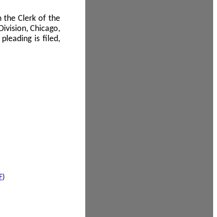
 the Clerk of the
Division, Chicago,
leading is filed,
F
)