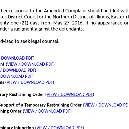
her response to the Amended Complaint should be filed with
tes District Court for the Northern District of Illinois, Eastern 
twenty-one (21) days from May 27, 2016. If no appearance or p
nder a judgment against the defendants.
dvised to seek legal counsel.
/ DOWNLOAD PDF
)
int
(
VIEW / DOWNLOAD PDF
)
 / DOWNLOAD PDF
)
/ DOWNLOAD PDF
)
als
(
VIEW / DOWNLOAD PDF
)
rary Restraining Order
(
VIEW / DOWNLOAD PDF
)
pport of a Temporary Restraining Order
(
VIEW / DOWNLOAD PD
ining Order
(
VIEW / DOWNLOAD PDF
)
iminary Injunction
(
VIEW / DOWNLOAD PDF
)