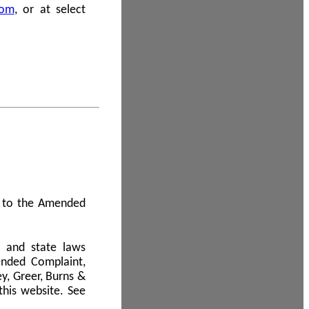
com
, or at select
 A to the Amended
l and state laws
ended Complaint,
y, Greer, Burns &
this website. See