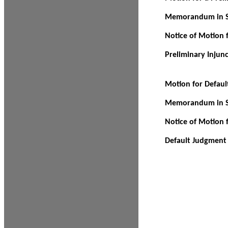
Memorandum in Su
Notice of Motion f
Preliminary Injun
Motion for Defau
Memorandum in Su
Notice of Motion 
Default Judgment