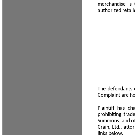
merchandise is
authorized retail
The defendants o
Complaint are he
Plaintiff has c
prohibiting tra
Summons, and oth
Crain, Ltd., att
links below.