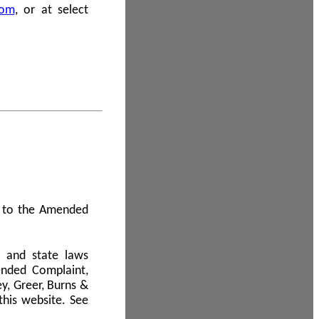
com
, or at select
 A to the Amended
l and state laws
ended Complaint,
y, Greer, Burns &
this website. See