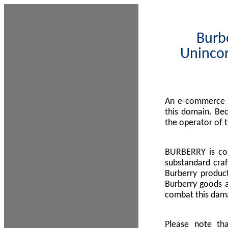
Burbe
Unincor
An e-commerce s
this domain. Be
the operator of 
BURBERRY is com
substandard craf
Burberry product
Burberry goods a
combat this dama
Please note th