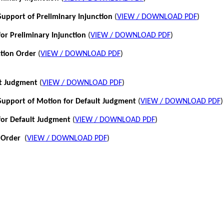
pport of Preliminary Injunction
(
VIEW / DOWNLOAD PDF
)
or Preliminary Injunction
(
VIEW / DOWNLOAD PDF
)
ction Order
(
VIEW / DOWNLOAD PDF
)
lt Judgment
(
VIEW / DOWNLOAD PDF
)
pport of Motion for Default Judgment
(
VIEW / DOWNLOAD PDF
)
for Default Judgment
(
VIEW / DOWNLOAD PDF
)
 Order
(
VIEW / DOWNLOAD PDF
)