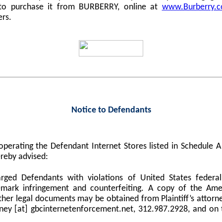
 to purchase it from BURBERRY, online at
www.Burberry.
ers.
Notice to Defendants
perating the Defendant Internet Stores listed in Schedule
reby advised:
harged Defendants with violations of United States federa
demark infringement and counterfeiting. A copy of the Am
er legal documents may be obtained from Plaintiff’s attorne
orney [at] gbcinternetenforcement.net, 312.987.2928, and on 