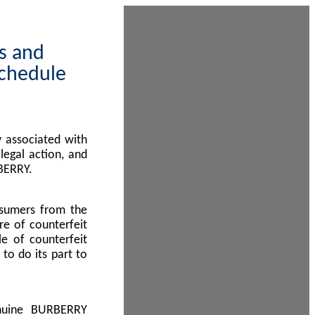
ps and
Schedule
 associated with
egal action, and
BERRY.
nsumers from the
re of counterfeit
le of counterfeit
to do its part to
enuine BURBERRY