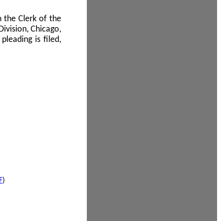
 the Clerk of the
Division, Chicago,
leading is filed,
F
)