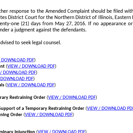
her response to the Amended Complaint should be filed with
tes District Court for the Northern District of Illinois, Eastern 
twenty-one (21) days from May 27, 2016. If no appearance or p
nder a judgment against the defendants.
dvised to seek legal counsel.
/ DOWNLOAD PDF
)
int
(
VIEW / DOWNLOAD PDF
)
 / DOWNLOAD PDF
)
/ DOWNLOAD PDF
)
als
(
VIEW / DOWNLOAD PDF
)
rary Restraining Order
(
VIEW / DOWNLOAD PDF
)
pport of a Temporary Restraining Order
(
VIEW / DOWNLOAD PD
ining Order
(
VIEW / DOWNLOAD PDF
)
iminary Injunction
(
VIEW / DOWNLOAD PDF
)