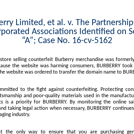
rry Limited, et al. v. The Partnershi
porated Associations Identified on 
“A”; Case No. 16-cv-5162
tore selling counterfeit Burberry merchandise was formerly
cause the website was harming consumers, BURBERRY took l
the website was ordered to transfer the domain name to BUR
mitted to the fight against counterfeiting. Protecting co
tsmanship and poor-quality materials used in the manufactu
s is a priority for BURBERRY. By monitoring the online sa
nd taking legal action when necessary, BURBERRY continues 
ging industry.
at the only way to ensure that you are purchasing g