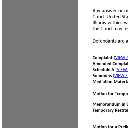
Any answer or ot
Court, United Sta
Illinois within 
the Court may re
Defendants are a
Complaint
(
VIEW 
Amended Compla
Schedule A
(
VIEW
Summons
(
VIEW 
Mediation Materi
Motion for Tempo
Memorandum in Su
Temporary Restra
Motion for a Prel