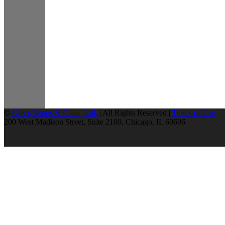
©
Greer, Burns & Crain, Ltd.
| All Rights Reserved |
Terms of Use
200 West Madison Street, Suite 2100, Chicago, IL 60606