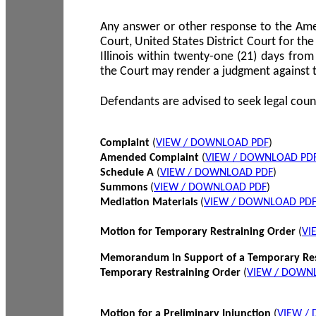
Any answer or other response to the Amen
Court, United States District Court for the 
Illinois within twenty-one (21) days from
the Court may render a judgment against 
Defendants are advised to seek legal coun
Complaint
(
VIEW / DOWNLOAD PDF
)
Amended Complaint
(
VIEW / DOWNLOAD PD
Schedule A
(
VIEW / DOWNLOAD PDF
)
Summons
(
VIEW / DOWNLOAD PDF
)
Mediation Materials
(
VIEW / DOWNLOAD PD
Motion for Temporary Restraining Order
(
VI
Memorandum in Support of a Temporary Res
Temporary Restraining Order
(
VIEW / DOWN
Motion for a Preliminary Injunction
(
VIEW /