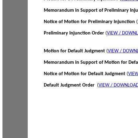
Memorandum in Support of Preliminary Inj
Notice of Motion for Preliminary Injunction
(
Preliminary Injunction Order
(
VIEW / DOWN
Motion for Default Judgment
(
VIEW / DOWN
Memorandum in Support of Motion for Def
Notice of Motion for Default Judgment
(
VIE
Default Judgment Order
(
VIEW / DOWNLOAD