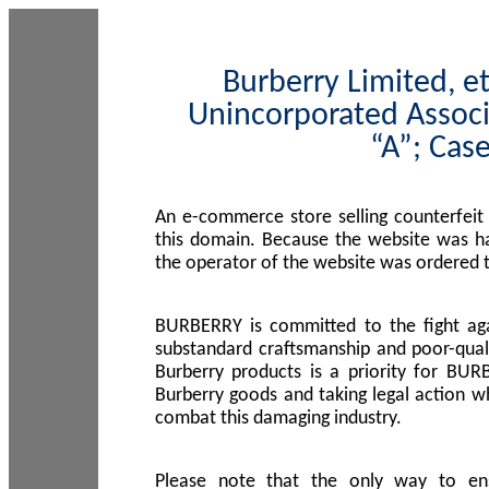
Burberry Limited, et
Unincorporated Associ
“A”; Cas
An e-commerce store selling counterfeit
this domain. Because the website was h
the operator of the website was ordered
BURBERRY is committed to the fight aga
substandard craftsmanship and poor-quali
Burberry products is a priority for BUR
Burberry goods and taking legal action w
combat this damaging industry.
Please note that the only way to en