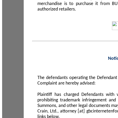
merchandise is to purchase it from B
authorized retailers.
Noti
The defendants operating the Defendant 
Complaint are hereby advised:
Plaintiff has charged Defendants with 
prohibiting trademark infringement and
Summons, and other legal documents may b
Crain, Ltd., attorney [at] gbcinterneten
links below.